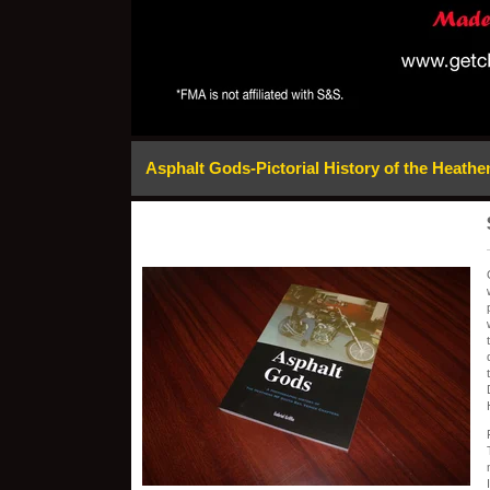
Asphalt Gods-Pictorial History of the Heath