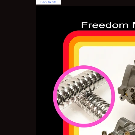
Back to site