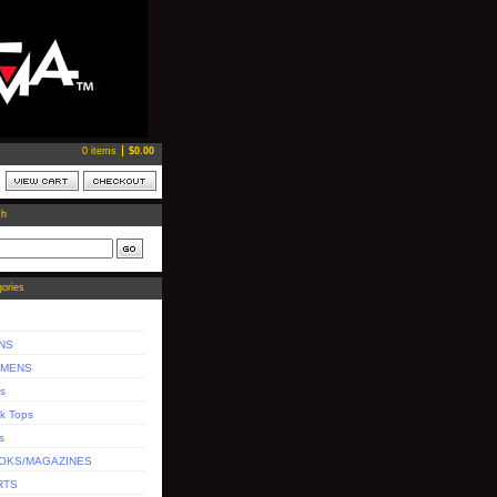
0 items
$
0.00
ch
ories
NS
MENS
s
k Tops
s
OKS/MAGAZINES
RTS