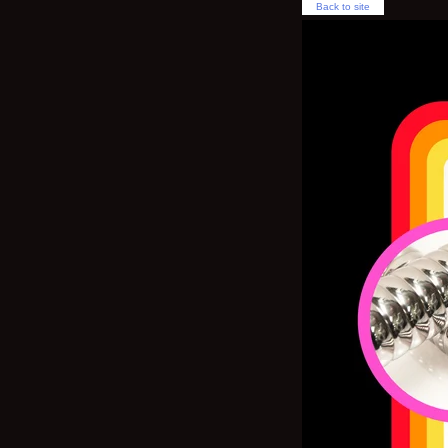
Back to site