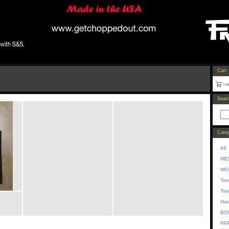
Cart
Sear
Categ
All
ME
WO
Tee
Tan
Hat
BO
PA