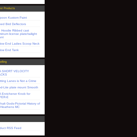
st Products
poon Kustom Paint
ned Bird Deflectors
 Hoodie Ribbed cast
minum license plate/tailight
unt
low End Ladies Scoop Neck
low End Tank
elling
A SHORT VELOCITY
ACKS
itting Lanes is Not a Crime
d-Lite plate mount Smooth
 Enrichener Knob for
PER-E
halt Gods-Pictorial History of
 Heathens MC
duct RSS Feed