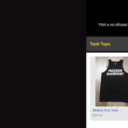
Tank Tops
Mellow End Tank
$
20.00