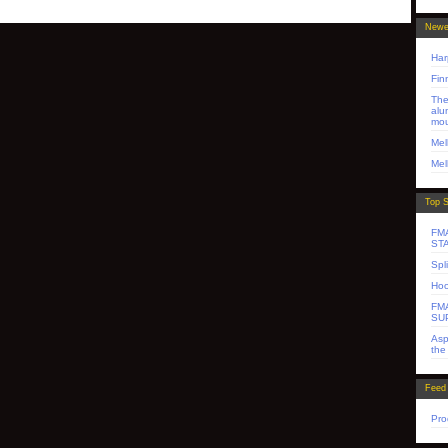
Newe
Har
Fin
The
alu
mo
Mel
Mel
Top S
FM
ST
Spl
Hoo
FMA
SU
Asp
the
Feed
Pro