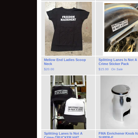
Mellow End Ladies Scoop
Splitting Lanes Is Not A
Neck
Crime Sticker Pack
$
20.00
$
15.00
On Sale
Splitting Lanes Is Not A
FMA Enrichener Knob f
Crime-TRUCKER HAT
SUPER-E