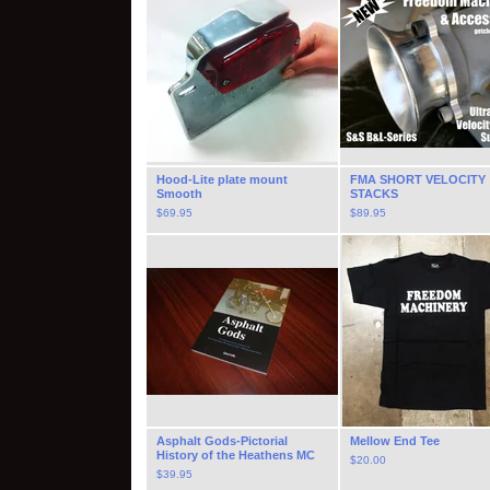
Hood-Lite plate mount
FMA SHORT VELOCITY
Smooth
STACKS
$
69.95
$
89.95
Asphalt Gods-Pictorial
Mellow End Tee
History of the Heathens MC
$
20.00
$
39.95