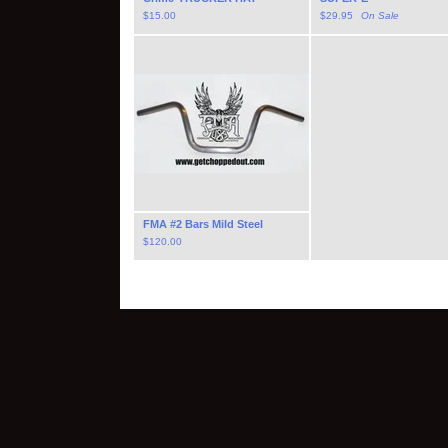
$
15.00
$
29.95
On Sale
FMA #2 Bars Mild Steel
$
120.00