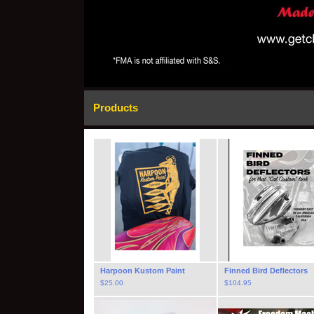
Products
Harpoon Kustom Paint
Finned Bird Deflectors
$
25.00
$
104.95