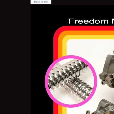
Back to site