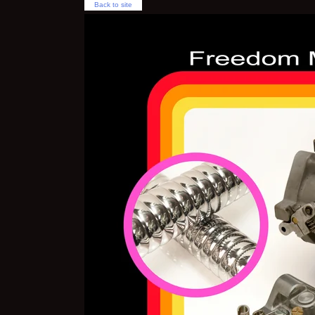
Back to site