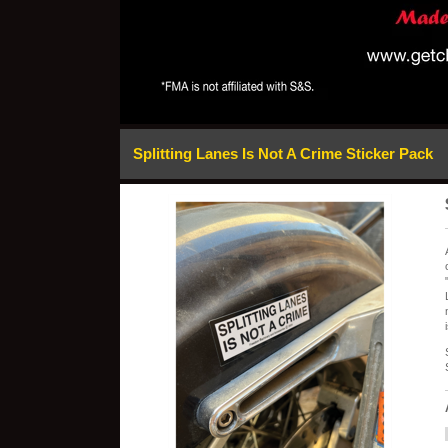
Splitting Lanes Is Not A Crime Sticker Pack