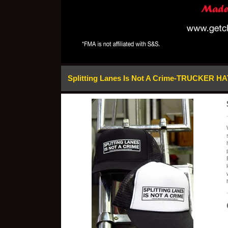
Splitting Lanes Is Not A Crime-TRUCKER HA