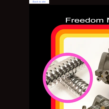
Back to site